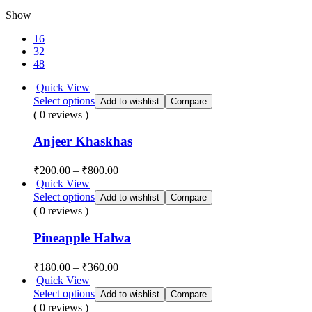
Show
16
32
48
Quick View
Select options
Add to wishlist
Compare
( 0 reviews )
Anjeer Khaskhas
₹
200.00
–
₹
800.00
Quick View
Select options
Add to wishlist
Compare
( 0 reviews )
Pineapple Halwa
₹
180.00
–
₹
360.00
Quick View
Select options
Add to wishlist
Compare
( 0 reviews )