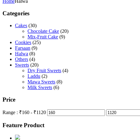
Home
Halwa
Categories
Cakes
(30)
Chocolate Cake
(20)
Mix-Fruit Cake
(9)
Cookies
(25)
Farsaan
(9)
Halwa
(8)
Others
(4)
Sweets
(20)
Dry Fruit Sweets
(4)
Laddu
(2)
Mawa Sweets
(8)
Milk Sweets
(6)
Price
Range :
₹
160
- ₹
1120
Feature Product