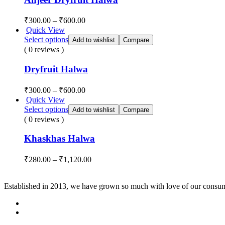
₹
300.00
–
₹
600.00
Quick View
Select options
Add to wishlist
Compare
( 0 reviews )
Dryfruit Halwa
₹
300.00
–
₹
600.00
Quick View
Select options
Add to wishlist
Compare
( 0 reviews )
Khaskhas Halwa
₹
280.00
–
₹
1,120.00
Established in 2013, we have grown so much with love of our consume