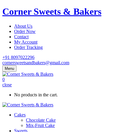
Corner Sweets & Bakers
About Us
Order Now
Contact
My Account
Order Tracking
+91 8097022296
cornersweetsandbakers@gmail.com
Menu
0
close
No products in the cart.
Cakes
Chocolate Cake
Mix-Fruit Cake
Sweets