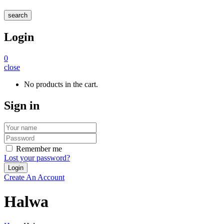
search
Login
0
close
No products in the cart.
Sign in
Remember me
Lost your password?
Create An Account
Halwa