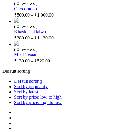
( 0 reviews )
Chocomoco
₹
500.00
–
₹
1,000.00
( 0 reviews )
Khaskhas Halwa
₹
280.00
–
₹
1,120.00
( 0 reviews )
Mix Farsaan
₹
130.00
–
₹
520.00
Default sorting
Default sorting
Sort by popularity
Sort by latest
Sort by price: low to high
Sort by price: high to low