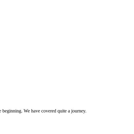
e beginning. We have covered quite a journey.