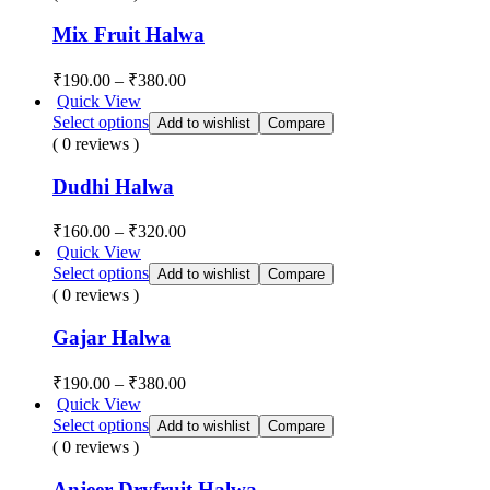
Mix Fruit Halwa
₹
190.00
–
₹
380.00
Quick View
Select options
Add to wishlist
Compare
( 0 reviews )
Dudhi Halwa
₹
160.00
–
₹
320.00
Quick View
Select options
Add to wishlist
Compare
( 0 reviews )
Gajar Halwa
₹
190.00
–
₹
380.00
Quick View
Select options
Add to wishlist
Compare
( 0 reviews )
Anjeer Dryfruit Halwa